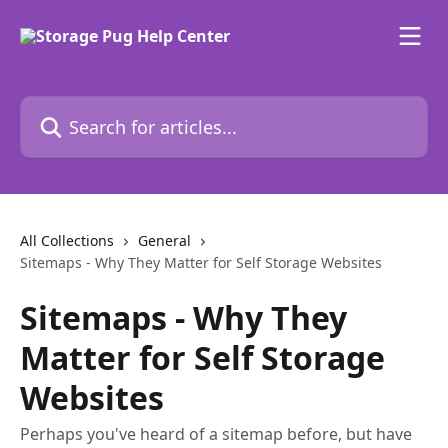
Skip to main content
Search for articles...
All Collections
General
Sitemaps - Why They Matter for Self Storage Websites
Sitemaps - Why They
Matter for Self Storage
Websites
Perhaps you've heard of a sitemap before, but have