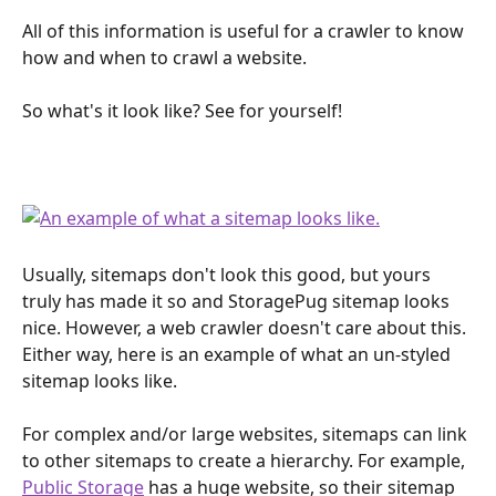
All of this information is useful for a crawler to know 
how and when to crawl a website.
So what's it look like? See for yourself!
Usually, sitemaps don't look this good, but yours 
truly has made it so and StoragePug sitemap looks 
nice. However, a web crawler doesn't care about this. 
Either way, here is an example of what an un-styled 
sitemap looks like.
For complex and/or large websites, sitemaps can link 
to other sitemaps to create a hierarchy. For example, 
Public Storage
 has a huge website, so their sitemap 