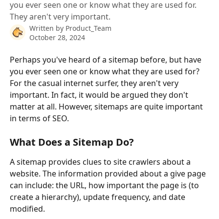
you ever seen one or know what they are used for.
They aren't very important.
Written by
Product_Team
October 28, 2024
Perhaps you've heard of a sitemap before, but have 
you ever seen one or know what they are used for? 
For the casual internet surfer, they aren't very 
important. In fact, it would be argued they don't 
matter at all. However, sitemaps are quite important 
in terms of SEO.
What Does a Sitemap Do?
A sitemap provides clues to site crawlers about a 
website. The information provided about a give page 
can include: the URL, how important the page is (to 
create a hierarchy), update frequency, and date 
modified. 