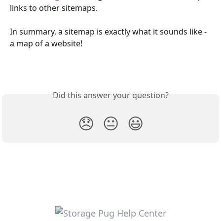
links to other sitemaps.
In summary, a sitemap is exactly what it sounds like - 
a map of a website!
Did this answer your question?
😞
😐
😃