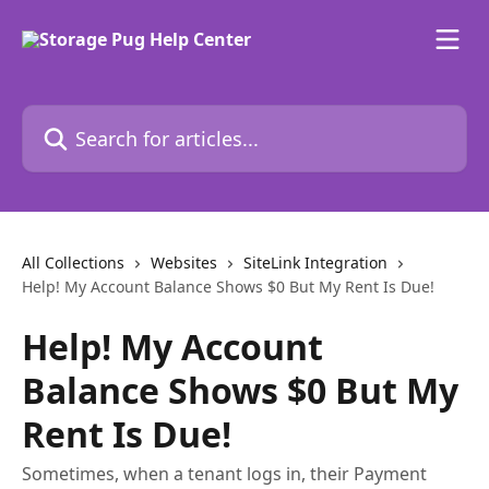
Skip to main content
Search for articles...
All Collections
Websites
SiteLink Integration
Help! My Account Balance Shows $0 But My Rent Is Due!
Help! My Account
Balance Shows $0 But My
Rent Is Due!
Sometimes, when a tenant logs in, their Payment