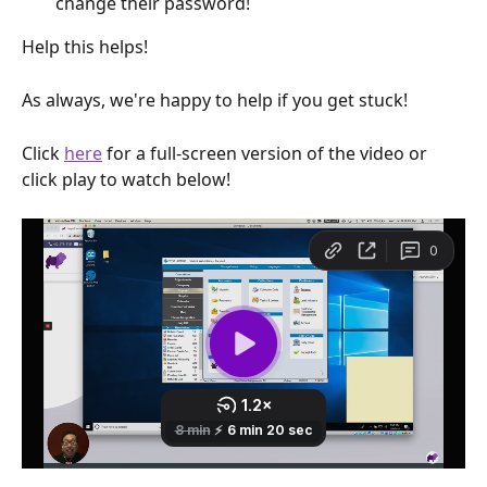
change their password!
Help this helps!
As always, we're happy to help if you get stuck!
Click 
here
 for a full-screen version of the video or 
click play to watch below!