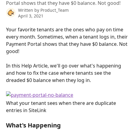
Portal shows that they have $0 balance. Not good!
Written by
Product_Team
April 3, 2021
Your favorite tenants are the ones who pay on time 
every month. Sometimes, when a tenant logs in, their 
Payment Portal shows that they have $0 balance. Not 
good!
In this Help Article, we'll go over what's happening 
and how to fix the case where tenants see the 
dreaded $0 balance when they log in.
What your tenant sees when there are duplicate 
entries in SiteLink
What's Happening