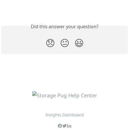
Did this answer your question?
😞
😐
😃
Insights Dashboard