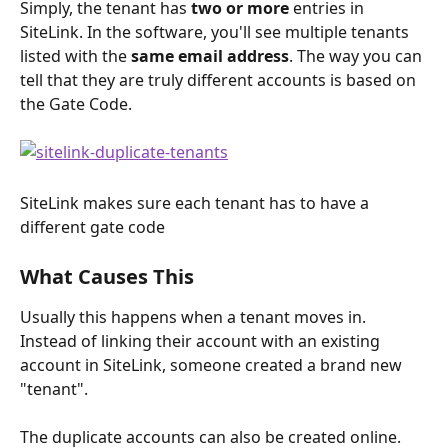
Simply, the tenant has 
two or more
 entries in 
SiteLink. In the software, you'll see multiple tenants 
listed with the 
same email address
. The way you can 
tell that they are truly different accounts is based on 
the Gate Code.
SiteLink makes sure each tenant has to have a 
different gate code
What Causes This
Usually this happens when a tenant moves in. 
Instead of linking their account with an existing 
account in SiteLink, someone created a brand new 
"tenant". 
The duplicate accounts can also be created online. 