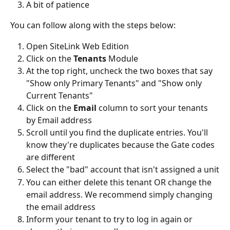
A bit of patience 
You can follow along with the steps below:
Open SiteLink Web Edition
Click on the 
Tenants
 Module
At the top right, uncheck the two boxes that say 
"Show only Primary Tenants" and "Show only 
Current Tenants"
Click on the 
Email 
column to sort your tenants 
by Email address 
Scroll until you find the duplicate entries. You'll 
know they're duplicates because the Gate codes 
are different
Select the "bad" account that isn't assigned a unit
You can either delete this tenant OR change the 
email address. We recommend simply changing 
the email address
Inform your tenant to try to log in again or 