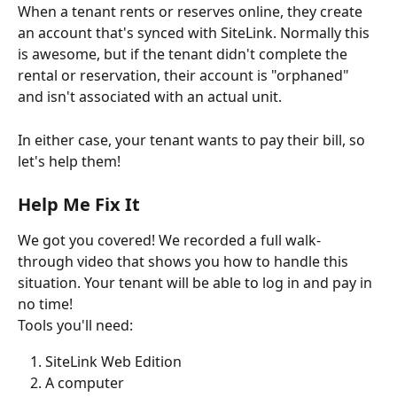
When a tenant rents or reserves online, they create 
an account that's synced with SiteLink. Normally this 
is awesome, but if the tenant didn't complete the 
rental or reservation, their account is "orphaned" 
and isn't associated with an actual unit.
In either case, your tenant wants to pay their bill, so 
let's help them!
Help Me Fix It
We got you covered! We recorded a full walk-
through video that shows you how to handle this 
situation. Your tenant will be able to log in and pay in 
no time!
Tools you'll need:
SiteLink Web Edition
A computer