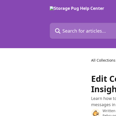
Skip to main content
Search for articles...
All Collections
Edit 
Insig
Learn how to
messages in 
Written
Februar