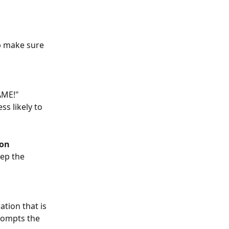
p make sure 
AME!" 
s likely to 
ion
ep the 
tion that is 
rompts the 