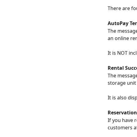
There are fo
AutoPay Te
The message 
an online ren
It is NOT inc
Rental Succ
The message 
storage unit
It is also d
Reservation
If you have 
customers af