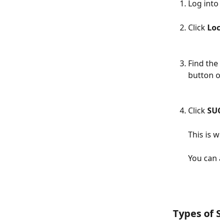
Log into
Click 
Loc
Find the 
button o
Click 
SU
This is 
You can 
Types of