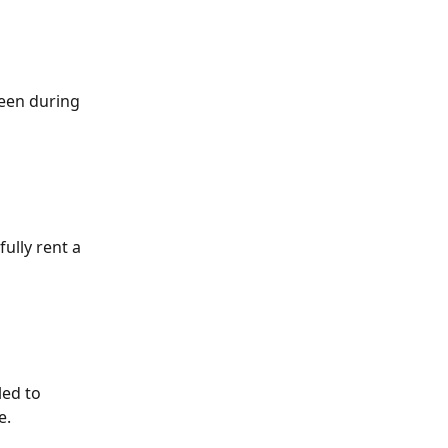
een during 
ully rent a 
led to 
e.