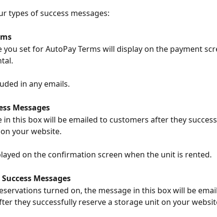
ur types of success messages:
rms
you set for AutoPay Terms will display on the payment scr
tal.
luded in any emails.
ess Messages
in this box will be emailed to customers after they successf
 on your website.
isplayed on the confirmation screen when the unit is rented.
 Success Messages
reservations turned on, the message in this box will be emai
ter they successfully reserve a storage unit on your websit