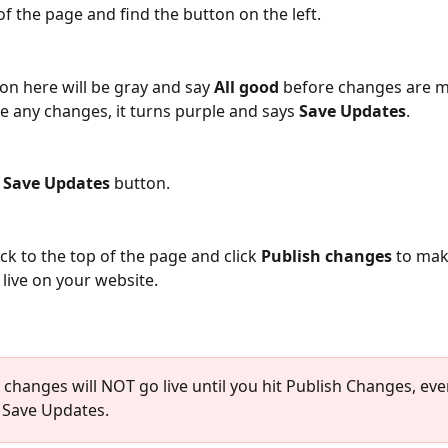
f the page and find the button on the left. 
on here will be gray and say 
All good
 before changes are 
 any changes, it turns purple and says 
Save Updates
.
 
Save Updates
 button.
ack to the top of the page and click 
Publish changes
 to mak
live on your website.
e changes will NOT go live until you hit Publish Changes, even
t Save Updates. 