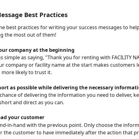
essage Best Practices
e best practices for writing your success messages to hel
ng the most out of them!
our company at the beginning
as simple as saying, "Thank you for renting with FACILITY N
ur company or facility name at the start makes customers les
 more likely to trust it.
hort as possible while delivering the necessary informat
 chance of delivering the information you need to deliver, ke
hort and direct as you can.
oad your customer
nd-in-hand with the previous point. Only choose the informa
r the customer to have immediately after the action that p