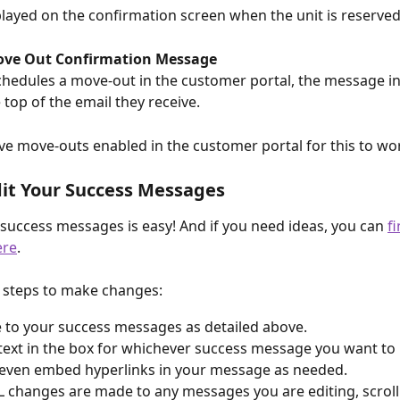
isplayed on the confirmation screen when the unit is reserved
ove Out Confirmation Message
schedules a move-out in the customer portal, the message in 
 top of the email they receive.
e move-outs enabled in the customer portal for this to wo
it Your Success Messages
 success messages is easy! And if you need ideas, you can 
f
ere
.
 steps to make changes:
 to your success messages as detailed above.
 text in the box for whichever success message you want to
even embed hyperlinks in your message as needed.
 changes are made to any messages you are editing, scroll 