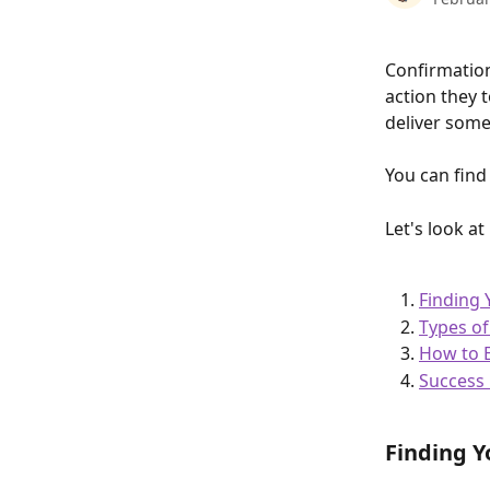
Confirmation
action they 
deliver some
You can find
Let's look a
Finding
Types o
How to 
Success 
Finding Y