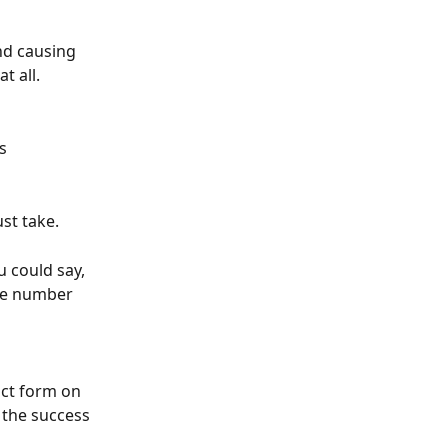
nd causing 
t all.
s 
st take.
u could say, 
ne number 
act form on 
 the success 