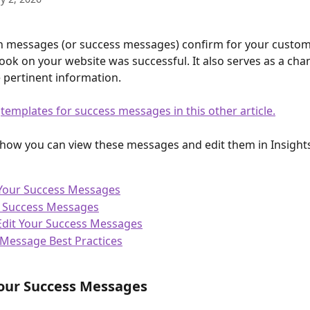
 messages (or success messages) confirm for your custome
took on your website was successful. It also serves as a cha
 pertinent information.
 
templates for success messages in this other article.
t how you can view these messages and edit them in Insight
 Your Success Messages
f Success Messages
Edit Your Success Messages
Message Best Practices
our Success Messages