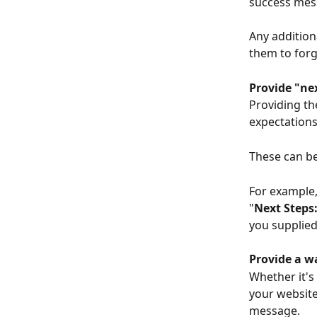
success mes
Any addition
them to forg
Provide "ne
Providing th
expectations
These can be
For example, 
"
Next Steps
you supplied
Provide a w
Whether it's
your website
message.