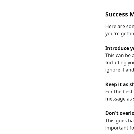
Success M
Here are som
you're getti
Introduce y
This can be 
Including yo
ignore it and
Keep it as s
For the best
message as s
Don't overl
This goes ha
important fo