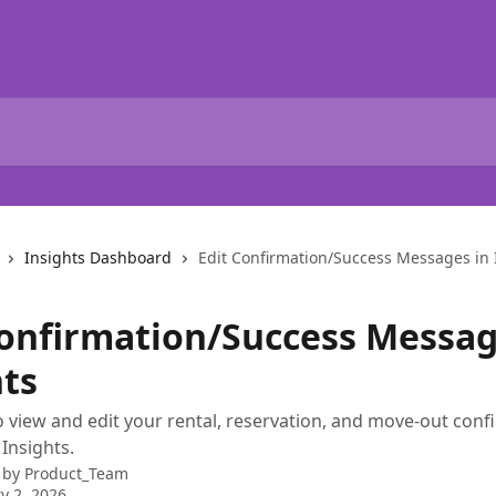
Insights Dashboard
Edit Confirmation/Success Messages in 
Confirmation/Success Messag
hts
 view and edit your rental, reservation, and move-out conf
Insights.
 by
Product_Team
y 2, 2026