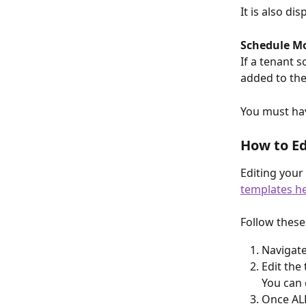
It is also d
Schedule M
If a tenant 
added to the
You must hav
How to Ed
Editing your
templates h
Follow these
Navigate
Edit the
You can 
Once ALL