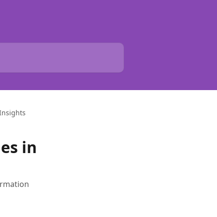
Insights
es in
irmation