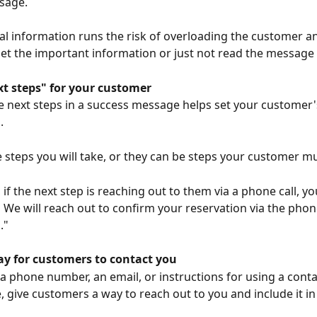
sage.
al information runs the risk of overloading the customer a
et the important information or just not read the message a
xt steps" for your customer
e next steps in a success message helps set your customer'
.
 steps you will take, or they can be steps your customer mu
if the next step is reaching out to them via a phone call, yo
:
 We will reach out to confirm your reservation via the pho
."
ay for customers to contact you
 a phone number, an email, or instructions for using a cont
, give customers a way to reach out to you and include it in