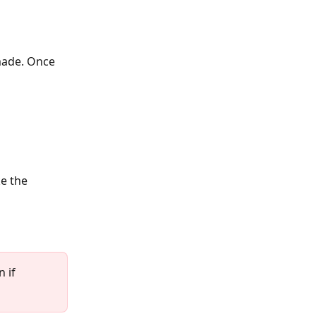
made. Once 
e the 
 if 