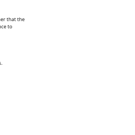
r that the 
nce to 
s.