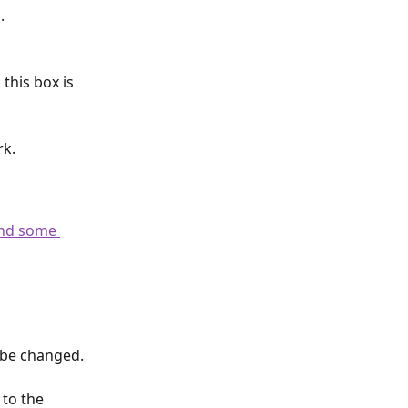
.
this box is 
rk.
ind some 
 be changed. 
to the 