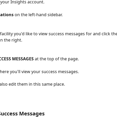
 your Insights account.
ations
 on the left-hand sidebar.
facility you'd like to view success messages for and click the
n the right.
CCESS MESSAGES
 at the top of the page.
where you'll view your success messages.
also edit them in this same place.
 Success Messages