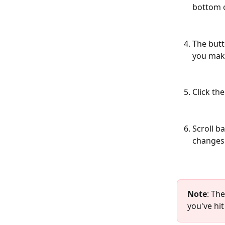
bottom o
The butt
you make
Click the
Scroll b
changes 
Note
: Th
you've hi