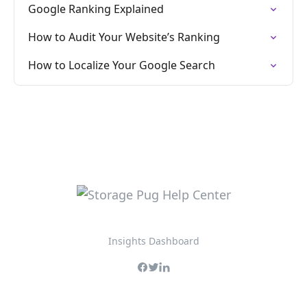
Google Ranking Explained
How to Audit Your Website’s Ranking
How to Localize Your Google Search
Insights Dashboard