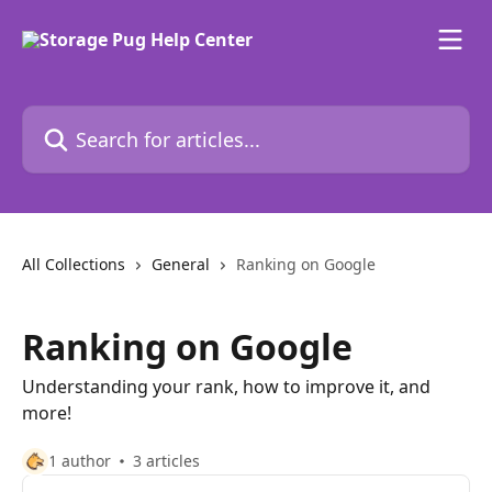
Skip to main content
Search for articles...
All Collections
General
Ranking on Google
Ranking on Google
Understanding your rank, how to improve it, and
more!
1 author
3 articles