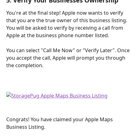
5. Verify Your Businesses Ownership
You're at the final step! Apple now wants to verify 
that you are the true owner of this business listing. 
You will be asked to verify by receiving a call from 
Apple at the business phone number listed. 
You can select "Call Me Now" or "Verify Later". Once 
you accept the call, Apple will prompt you through 
the completion.
Congrats! You have claimed your Apple Maps 
Business Listing. 