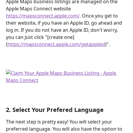
Apple Maps business listings are managed on the 
Apple Maps Connect website 
https://mapsconnect.apple.com/
. Once you get to 
their website, if you have an Apple ID, go ahead and 
log in. If you do not have an Apple ID, don't worry, 
you can just click "[create one]
(
https://mapsconnect.apple.com/getappleid
)".
2. Select Your Prefered Language
The next step is pretty easy! You will select your 
preferred language. You will also have the option to 