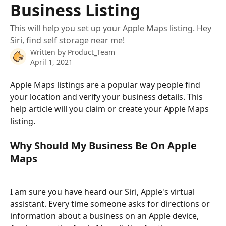
Business Listing
This will help you set up your Apple Maps listing. Hey
Siri, find self storage near me!
Written by
Product_Team
April 1, 2021
Apple Maps listings are a popular way people find 
your location and verify your business details. This 
help article will you claim or create your Apple Maps 
listing. 
Why Should My Business Be On Apple 
Maps
I am sure you have heard our Siri, Apple's virtual 
assistant. Every time someone asks for directions or 
information about a business on an Apple device, 