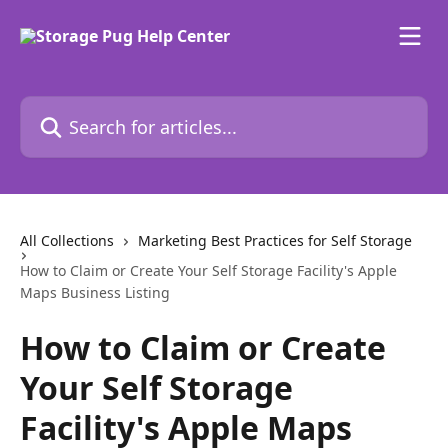
Skip to main content
Search for articles...
All Collections
Marketing Best Practices for Self Storage
How to Claim or Create Your Self Storage Facility's Apple
Maps Business Listing
How to Claim or Create
Your Self Storage
Facility's Apple Maps