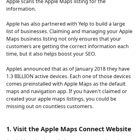
Apple scans the Apple Maps listing for the 
information. 
Apple has also partnered with Yelp to build a large 
list of businesses. Claiming and managing your Apple 
Maps business listing not only ensures that your 
customers are getting the correct information each 
time, but it also helps boost your SEO.
Apples announced that as of January 2018 they have 
1.3 BILLION active devices. Each one of those devices 
comes preinstalled with Apple Maps as the default 
maps and navigation app. If you haven't claimed or 
created your apple maps listings, you could be 
missing out on countless customers.
1. Visit the Apple Maps Connect Website