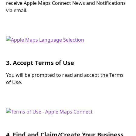
receive Apple Maps Connect News and Notifications 
via email.
3. Accept Terms of Use
You will be prompted to read and accept the Terms 
of Use.
4. Find and Claim/Create Your Business