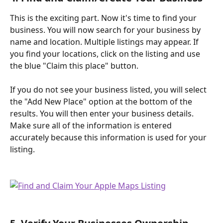
This is the exciting part. Now it's time to find your 
business. You will now search for your business by 
name and location. Multiple listings may appear. If 
you find your locations, click on the listing and use 
the blue "Claim this place" button. 
If you do not see your business listed, you will select 
the "Add New Place" option at the bottom of the 
results. You will then enter your business details. 
Make sure all of the information is entered 
accurately because this information is used for your 
listing.