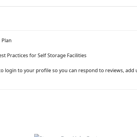
 Plan
Practices for Self Storage Facilities
to login to your profile so you can respond to reviews, add