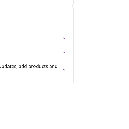
 updates, add products and