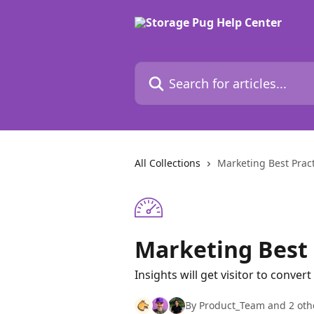
Skip to main content
Search for articles...
All Collections
Marketing Best Pract
Marketing Best P
Insights will get visitor to convert
By Product_Team and 2 oth