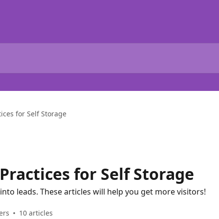
ices for Self Storage
ractices for Self Storage
 into leads. These articles will help you get more visitors!
ers
10 articles