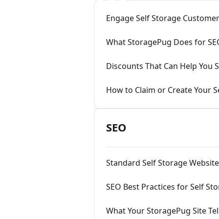
Engage Self Storage Customer
What StoragePug Does for SE
Discounts That Can Help You S
How to Claim or Create Your Se
SEO
Standard Self Storage Websit
SEO Best Practices for Self St
What Your StoragePug Site Tell