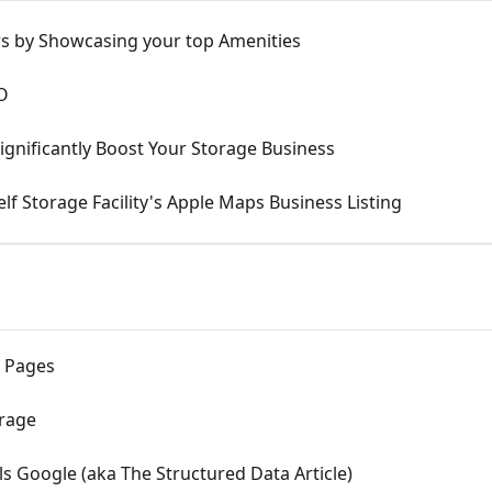
s by Showcasing your top Amenities
O
ignificantly Boost Your Storage Business
lf Storage Facility's Apple Maps Business Listing
e Pages
orage
s Google (aka The Structured Data Article)