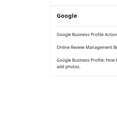
Google
Google Business Profile Action
Online Review Management Best 
Google Business Profile: How 
add photos.