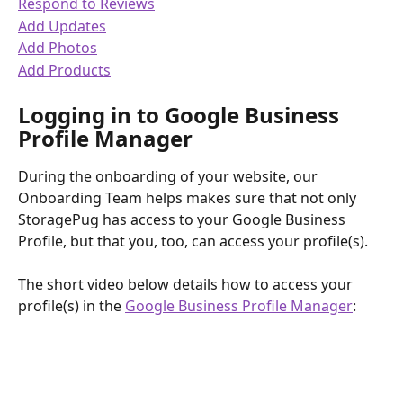
Respond to Reviews
Add Updates
Add Photos
Add Products
Logging in to Google Business 
Profile Manager
During the onboarding of your website, our 
Onboarding Team helps makes sure that not only 
StoragePug has access to your Google Business 
Profile, but that you, too, can access your profile(s).
The short video below details how to access your 
profile(s) in the 
Google Business Profile Manager
: