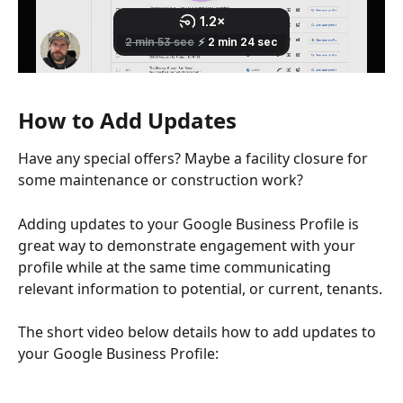
How to Add Updates
Have any special offers? Maybe a facility closure for 
some maintenance or construction work? 
Adding updates to your Google Business Profile is 
great way to demonstrate engagement with your 
profile while at the same time communicating 
relevant information to potential, or current, tenants.
The short video below details how to add updates to 
your Google Business Profile: