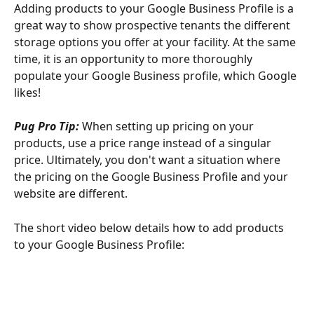
Adding products to your Google Business Profile is a 
great way to show prospective tenants the different 
storage options you offer at your facility. At the same 
time, it is an opportunity to more thoroughly 
populate your Google Business profile, which Google 
likes!
Pug Pro Tip: 
When setting up pricing on your 
products, use a price range instead of a singular 
price. Ultimately, you don't want a situation where 
the pricing on the Google Business Profile and your 
website are different.
The short video below details how to add products 
to your Google Business Profile: