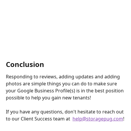
Conclusion
Responding to reviews, adding updates and adding 
photos are simple things you can do to make sure 
your Google Business Profile(s) is in the best position 
possible to help you gain new tenants!
If you have any questions, don't hesitate to reach out 
to our Client Success team at  
help@storagepug.com
!