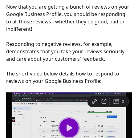
Now that you are getting a bunch of reviews on your 
Google Business Profile, you should be responding 
to all those reviews - whether they be good, bad or 
indifferent!
Responding to negative reviews, for example, 
demonstrates that you take your reviews seriously 
and care about your customers' feedback.
The short video below details how to respond to 
reviews on your Google Business Profile: