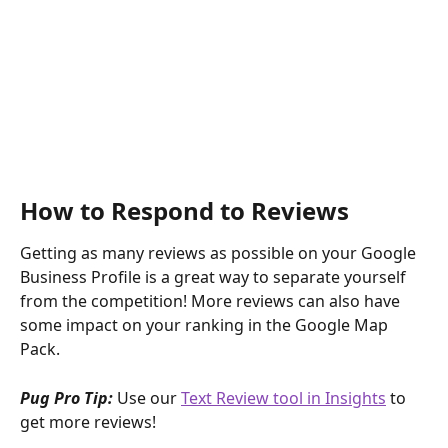
How to Respond to Reviews
Getting as many reviews as possible on your Google 
Business Profile is a great way to separate yourself 
from the competition! More reviews can also have 
some impact on your ranking in the Google Map 
Pack.
Pug Pro Tip: 
Use our 
Text Review tool in Insights
 to 
get more reviews!