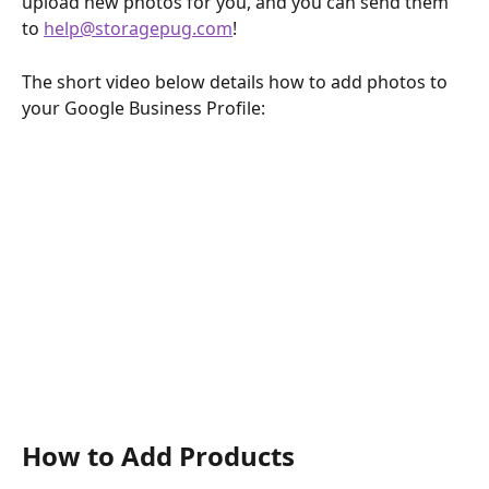
upload new photos for you, and you can send them 
to 
help@storagepug.com
!
The short video below details how to add photos to 
your Google Business Profile:
How to Add Products