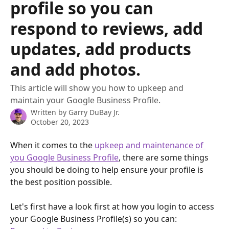
profile so you can
respond to reviews, add
updates, add products
and add photos.
This article will show you how to upkeep and
maintain your Google Business Profile.
Written by
Garry DuBay Jr.
October 20, 2023
When it comes to the 
upkeep and maintenance of 
you Google Business Profile
, there are some things 
you should be doing to help ensure your profile is 
the best position possible.
Let's first have a look first at how you login to access 
your Google Business Profile(s) so you can: