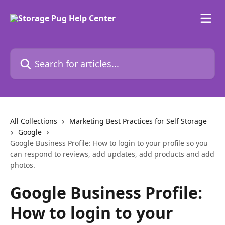
Skip to main content
Search for articles...
All Collections
Marketing Best Practices for Self Storage
Google
Google Business Profile: How to login to your profile so you
can respond to reviews, add updates, add products and add
photos.
Google Business Profile:
How to login to your