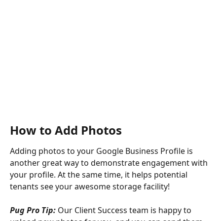
How to Add Photos
Adding photos to your Google Business Profile is 
another great way to demonstrate engagement with 
your profile. At the same time, it helps potential 
tenants see your awesome storage facility!
Pug Pro Tip: 
Our Client Success team is happy to 