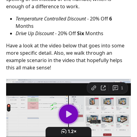
enough of a difference to work.
Temperature Controlled Discount 
- 20% Off 
6
Months
Drive Up Discount
 - 20% Off 
Six
 Months
Have a look at the video below that goes into some 
more specific detail. Also, we walk through an 
example scenario in the video that hopefully helps 
this all make sense! 