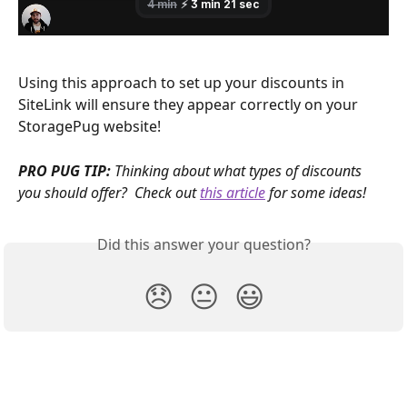
Using this approach to set up your discounts in 
SiteLink will ensure they appear correctly on your 
StoragePug website!
PRO PUG TIP:
 Thinking about what types of discounts 
you should offer?  Check out 
this article
 for some ideas!
Did this answer your question?
😞
😐
😃