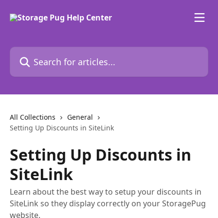
Skip to main content
Search for articles...
All Collections
General
Setting Up Discounts in SiteLink
Setting Up Discounts in
SiteLink
Learn about the best way to setup your discounts in
SiteLink so they display correctly on your StoragePug
website.