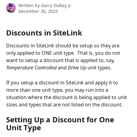
Written by
Garry DuBay Jr.
December 30, 2025
Discounts in SiteLink
Discounts in SiteLink should be setup so they are 
only applied to ONE unit type.  That is, you do not 
want to setup a discount that is applied to, say, 
Temperature Controlled 
and 
Drive Up
 unit types.
If you setup a discount in SiteLink and apply it to 
more than one unit type, you may run into a 
situation where the discount is being applied to unit 
sizes and types that are not listed on the discount.
Setting Up a Discount for One 
Unit Type