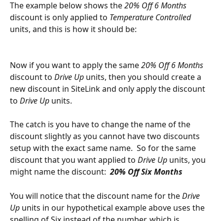
The example below shows the 
20% Off 6 Months 
discount is only applied to 
Temperature Controlled 
units, and this is how it should be:
Now if you want to apply the same 
20% Off 6 Months 
discount to 
Drive Up
 units, then you should create a 
new discount in SiteLink and only apply the discount 
to 
Drive Up
 units.  
The catch is you have to change the name of the 
discount slightly as you cannot have two discounts 
setup with the exact same name.  So for the same 
discount that you want applied to 
Drive Up
 units, you 
might name the discount:  
20% Off Six Months
You will notice that the discount name for the 
Drive 
Up
 units in our hypothetical example above uses the 
spelling of Six instead of the number, which is 