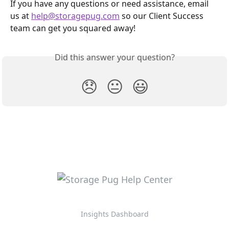
If you have any questions or need assistance, email 
us at 
help@storagepug.com
 so our Client Success 
team can get you squared away!
Did this answer your question?
😞
😐
😃
Insights Dashboard