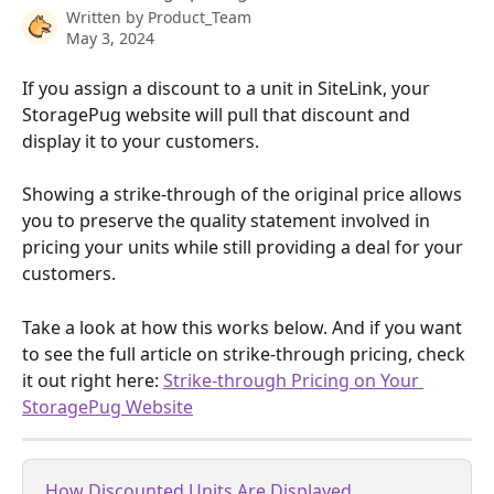
Written by
Product_Team
May 3, 2024
If you assign a discount to a unit in SiteLink, your 
StoragePug website will pull that discount and 
display it to your customers.
Showing a strike-through of the original price allows 
you to preserve the quality statement involved in 
pricing your units while still providing a deal for your 
customers.
Take a look at how this works below. And if you want 
to see the full article on strike-through pricing, check 
it out right here: 
Strike-through Pricing on Your 
StoragePug Website
How Discounted Units Are Displayed