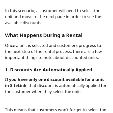
In this scenario, a customer will need to select the 
unit and move to the next page in order to see the 
available discounts.
What Happens During a Rental
Once a unit is selected and customers progress to 
the next step of the rental process, there are a few 
important things to note about discounted units.
1. Discounts Are Automatically Applied
If you have only one discount available for a unit 
in SiteLink
, that discount is automatically applied for 
the customer when they select the unit.
This means that customers won’t forget to select the 