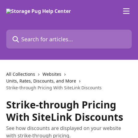
Skip to main content
Search for articles...
All Collections
Websites
Units, Rates, Discounts, and More
Strike-through Pricing With SiteLink Discounts
Strike-through Pricing
With SiteLink Discounts
See how discounts are displayed on your website
with strike-through pricing.