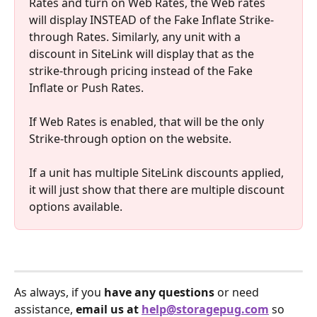
Rates and turn on Web Rates, the Web rates 
will display INSTEAD of the Fake Inflate Strike-
through Rates. Similarly, any unit with a 
discount in SiteLink will display that as the 
strike-through pricing instead of the Fake 
Inflate or Push Rates.
If Web Rates is enabled, that will be the only 
Strike-through option on the website.
If a unit has multiple SiteLink discounts applied, 
it will just show that there are multiple discount 
options available.
As always, if you 
have any questions
 or need 
assistance, 
email us at 
help@storagepug.com
 so 