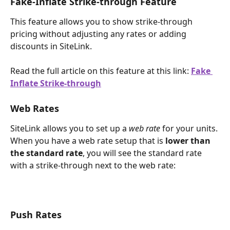
Fake-Inflate Strike-through Feature
This feature allows you to show strike-through 
pricing without adjusting any rates or adding 
discounts in SiteLink.
Read the full article on this feature at this link: 
Fake 
Inflate Strike-through
Web Rates
SiteLink allows you to set up a 
web rate 
for your units. 
When you have a web rate setup that is 
lower than 
the standard rate
, you will see the standard rate 
with a strike-through next to the web rate:
Push Rates