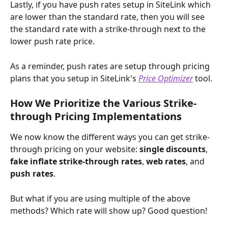
Lastly, if you have push rates setup in SiteLink which 
are lower than the standard rate, then you will see 
the standard rate with a strike-through next to the 
lower push rate price.
As a reminder, push rates are setup through pricing 
plans that you setup in SiteLink's 
Price Optimizer
 tool.
How We Prioritize the Various Strike-
through Pricing Implementations
We now know the different ways you can get strike-
through pricing on your website: 
single discounts
, 
fake inflate strike-through rates
,
 web rates
, and 
push rates
.
But what if you are using multiple of the above 
methods? Which rate will show up? Good question!