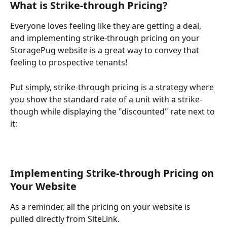
What is Strike-through Pricing?
Everyone loves feeling like they are getting a deal, 
and implementing strike-through pricing on your 
StoragePug website is a great way to convey that 
feeling to prospective tenants!
Put simply, strike-through pricing is a strategy where 
you show the standard rate of a unit with a strike-
though while displaying the "discounted" rate next to 
it:
Implementing Strike-through Pricing on 
Your Website
As a reminder, all the pricing on your website is 
pulled directly from SiteLink.  