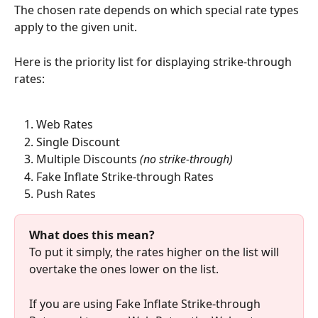
The chosen rate depends on which special rate types 
apply to the given unit.
Here is the priority list for displaying strike-through 
rates:
Web Rates
Single Discount
Multiple Discounts 
(no strike-through)
Fake Inflate Strike-through Rates
Push Rates
What does this mean?
To put it simply, the rates higher on the list will 
overtake the ones lower on the list.
If you are using Fake Inflate Strike-through 