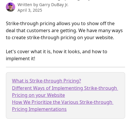
Written by
Garry DuBay Jr.
April 3, 2025
Strike-through pricing allows you to show off the 
deal that customers are getting. We have many ways 
to create strike-through pricing on your website.
Let's cover what it is, how it looks, and how to 
implement it!
What is Strike-through Pricing?
Different Ways of Implementing Strike-through 
Pricing on your Website
How We Prioritize the Various Strike-through 
Pricing Implementations