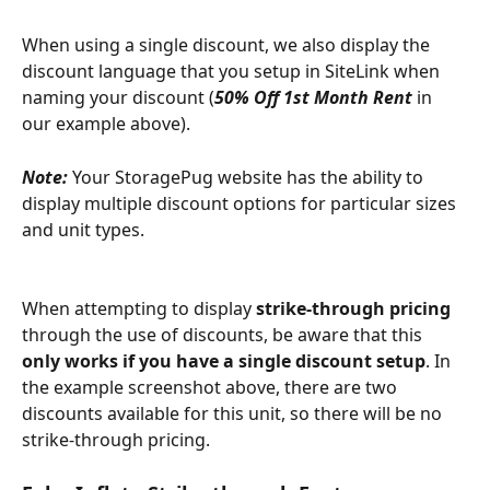
When using a single discount, we also display the 
discount language that you setup in SiteLink when 
naming your discount (
50% Off 1st Month Rent
in 
our example above).
Note: 
Your StoragePug website has the ability to 
display multiple discount options for particular sizes 
and unit types.  
When attempting to display 
strike-through pricing
through the use of discounts, be aware that this 
only works if you have a single discount setup
. In 
the example screenshot above, there are two 
discounts available for this unit, so there will be no 
strike-through pricing.