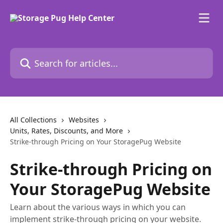
Skip to main content
Search for articles...
All Collections
Websites
Units, Rates, Discounts, and More
Strike-through Pricing on Your StoragePug Website
Strike-through Pricing on
Your StoragePug Website
Learn about the various ways in which you can
implement strike-through pricing on your website.