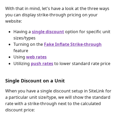
With that in mind, let's have a look at the three ways 
you can display strike-through pricing on your 
website:
Having a 
single discount
 option for specific unit 
sizes/types
Turning on the 
Fake Inflate Strike-through
feature
Using 
web rates
Utilizing 
push rates
 to lower standard rate price
Single Discount on a Unit
When you have a single discount setup in SiteLink for 
a particular unit size/type, we will show the standard 
rate with a strike-through next to the calculated 
discount price: