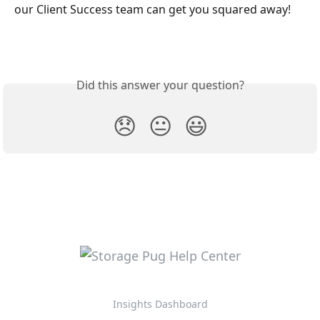
our Client Success team can get you squared away!
Did this answer your question?
😞
😐
😃
Insights Dashboard