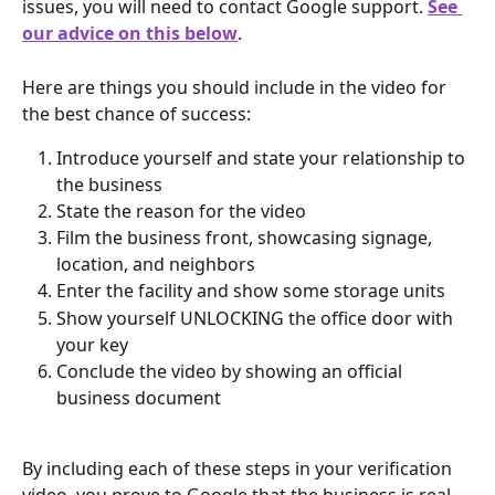
issues, you will need to contact Google support. 
See 
our advice on this below
.
Here are things you should include in the video for 
the best chance of success:
Introduce yourself and state your relationship to 
the business
State the reason for the video
Film the business front, showcasing signage, 
location, and neighbors
Enter the facility and show some storage units
Show yourself UNLOCKING the office door with 
your key
Conclude the video by showing an official 
business document
By including each of these steps in your verification 
video, you prove to Google that the business is real, 