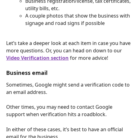
Business registration/license, tax certificates, 
utility bills, etc.
A couple photos that show the business with 
signage and road signs if possible
Let’s take a deeper look at each item in case you have 
more questions. Or, you can head on down to our 
Video Verification section
 for more advice!
Business email
Sometimes, Google might send a verification code to 
an email address.
Other times, you may need to contact Google 
support when verification hits a roadblock.
In either of these cases, it’s best to have an official 
email for the business.