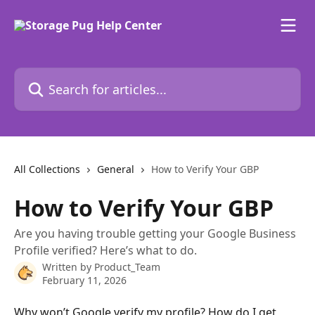
Skip to main content
Search for articles...
All Collections
General
How to Verify Your GBP
How to Verify Your GBP
Are you having trouble getting your Google Business
Profile verified? Here’s what to do.
Written by
Product_Team
February 11, 2026
Why won’t Google verify my profile? How do I get 