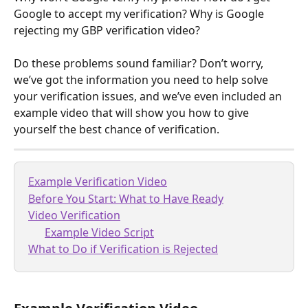
Google to accept my verification? Why is Google 
rejecting my GBP verification video? 
Do these problems sound familiar? Don’t worry, 
we’ve got the information you need to help solve 
your verification issues, and we’ve even included an 
example video that will show you how to give 
yourself the best chance of verification.
Example Verification Video
Before You Start: What to Have Ready
Video Verification
Example Video Script
What to Do if Verification is Rejected