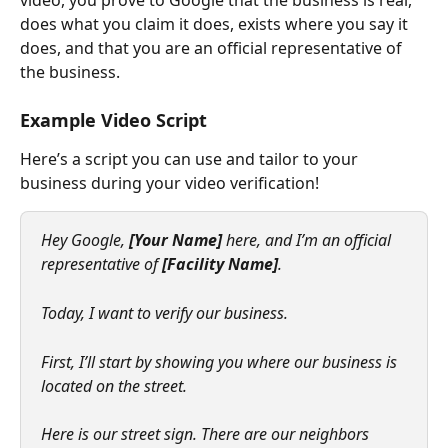
does what you claim it does, exists where you say it 
does, and that you are an official representative of 
the business.
Example Video Script
Here’s a script you can use and tailor to your 
business during your video verification!
Hey Google, 
[Your Name]
 here, and I’m an official 
representative of 
[Facility Name]
.
Today, I want to verify our business.
First, I’ll start by showing you where our business is 
located on the street.
Here is our street sign. There are our neighbors 