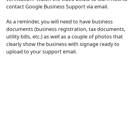
contact Google Business Support via email.
As a reminder, you will need to have business 
documents (business registration, tax documents, 
utility bills, etc.) as well as a couple of photos that 
clearly show the business with signage ready to 
upload to your support email.