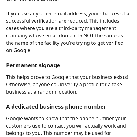
If you use any other email address, your chances of a 
successful verification are reduced. This includes 
cases where you are a third-party management 
company whose email domain IS NOT the same as 
the name of the facility you’re trying to get verified 
on Google.
Permanent signage
This helps prove to Google that your business exists! 
Otherwise, anyone could verify a profile for a fake 
business at a random location.
A dedicated business phone number
Google wants to know that the phone number your 
customers use to contact you will actually work and 
belongs to you. This number may be used for 