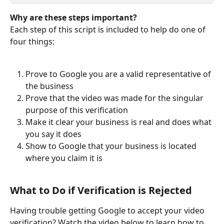
Why are these steps important?
Each step of this script is included to help do one of 
four things:
Prove to Google you are a valid representative of 
the business
Prove that the video was made for the singular 
purpose of this verification
Make it clear your business is real and does what 
you say it does
Show to Google that your business is located 
where you claim it is
What to Do if Verification is Rejected
Having trouble getting Google to accept your video 
verification? Watch the video below to learn how to 