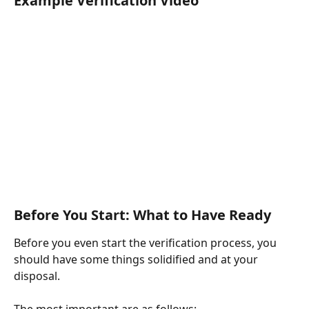
Example Verification Video
Before You Start: What to Have Ready
Before you even start the verification process, you 
should have some things solidified and at your 
disposal.