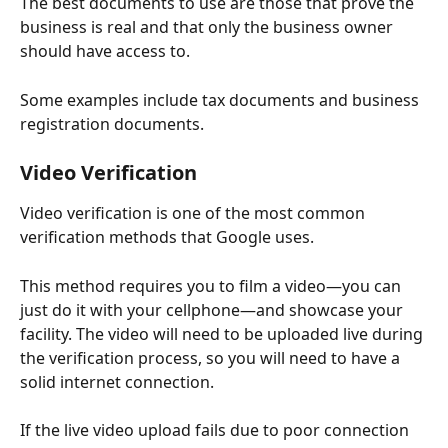
The best documents to use are those that prove the 
business is real and that only the business owner 
should have access to.
Some examples include tax documents and business 
registration documents.
Video Verification
Video verification is one of the most common 
verification methods that Google uses.
This method requires you to film a video—you can 
just do it with your cellphone—and showcase your 
facility. The video will need to be uploaded live during 
the verification process, so you will need to have a 
solid internet connection.
If the live video upload fails due to poor connection 