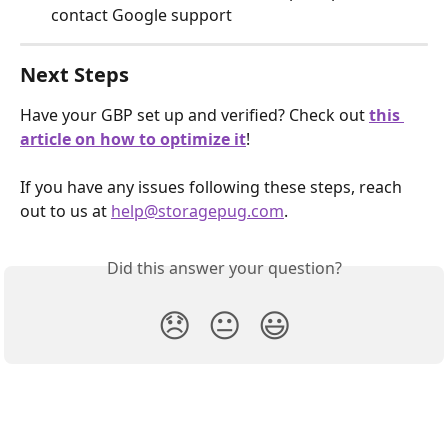
contact Google support
Next Steps
Have your GBP set up and verified? Check out 
this 
article on how to optimize it
!
If you have any issues following these steps, reach 
out to us at 
help@storagepug.com
.
Did this answer your question?
😞
😐
😃