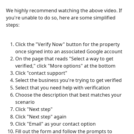
We highly recommend watching the above video. If 
you're unable to do so, here are some simplified 
steps:
Click the "Verify Now" button for the property 
once signed into an associated Google account
On the page that reads "Select a way to get 
verified," click "More options" at the bottom
Click "contact support"
Select the business you're trying to get verified
Select that you need help with verification
Choose the description that best matches your 
scenario
Click "Next step"
Click "Next step" again
Click "Email" as your contact option
Fill out the form and follow the prompts to 