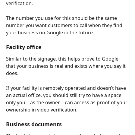
verification.
The number you use for this should be the same 
number you want customers to call when they find 
your business on Google in the future.
Facility office
Similar to the signage, this helps prove to Google 
that your business is real and exists where you say it 
does.
If your facility is remotely operated and doesn’t have 
an actual office, you should still try to have a space 
only you—as the owner—can access as proof of your 
ownership in video verification.
Business documents