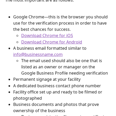
The most important are as follows:
Google Chrome—this is the browser you should 
use for the verification process in order to have 
the best chances for success.
Download Chrome for iOS
Download Chrome for Android
A business email formatted similar to 
info@businessname.com
The email used should also be one that is 
listed as an owner or manager on the 
Google Business Profile needing verification
Permanent signage at your facility
A dedicated business contact phone number
Facility office set up and ready to be filmed or 
photographed
Business documents and photos that prove 
ownership of the business