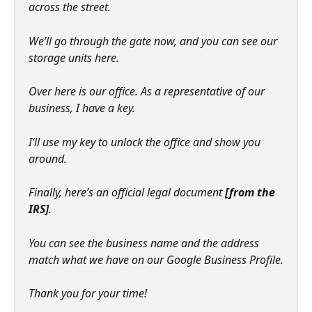
across the street.
We’ll go through the gate now, and you can see our 
storage units here.
Over here is our office. As a representative of our 
business, I have a key.
I’ll use my key to unlock the office and show you 
around.
Finally, here’s an official legal document 
[from the 
IRS]
.
You can see the business name and the address 
match what we have on our Google Business Profile.
Thank you for your time!