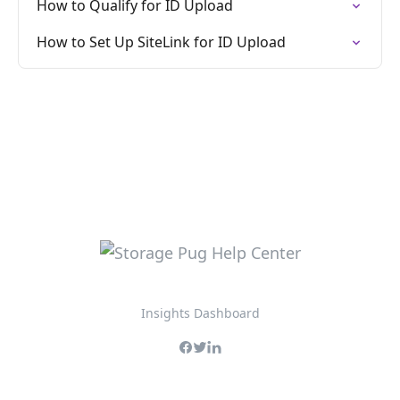
How to Qualify for ID Upload
How to Set Up SiteLink for ID Upload
Insights Dashboard