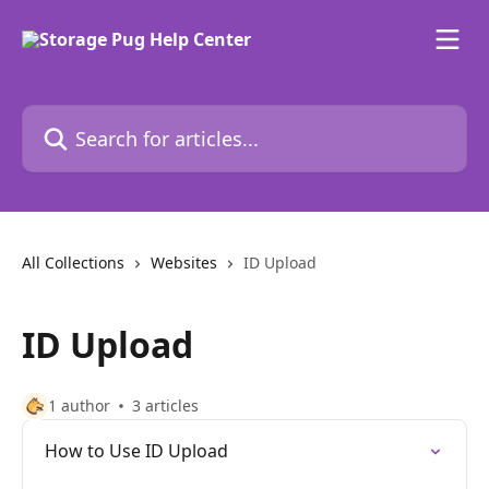
Skip to main content
Search for articles...
All Collections
Websites
ID Upload
ID Upload
1 author
3 articles
How to Use ID Upload